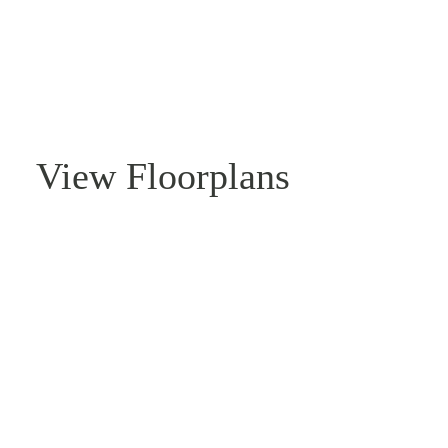
View Floorplans