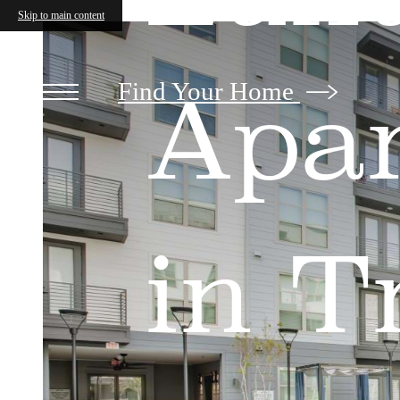
The
Skip to main content
Beckley
on
Trinity
Find Your Home
Apa
in T