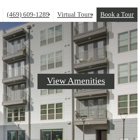
(469) 609-1289
Virtual Tours
Book a Tour
Call
us
at
View Amenities