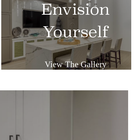
Envision
Yourself
View The Gallery