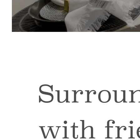
Surroun
with fr