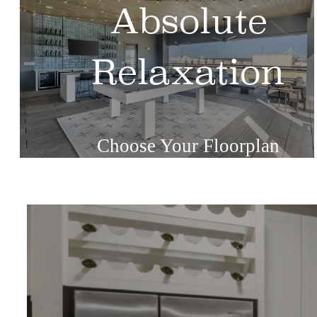
Absolute
Relaxation
Choose Your Floorplan