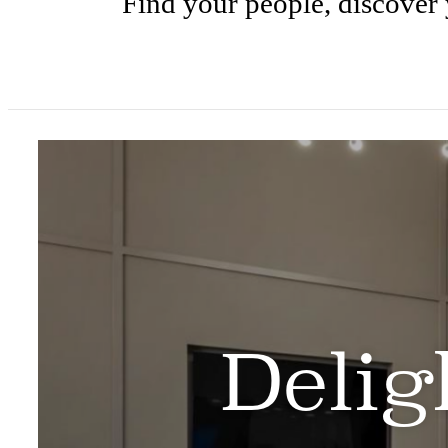
Find your people, discover 
Delig