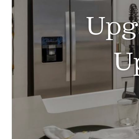
Upg
U