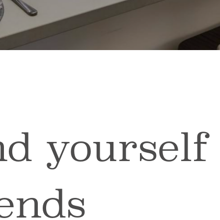
d yourself
iends