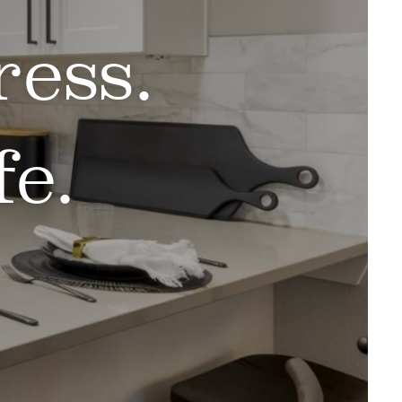
ess.
e.