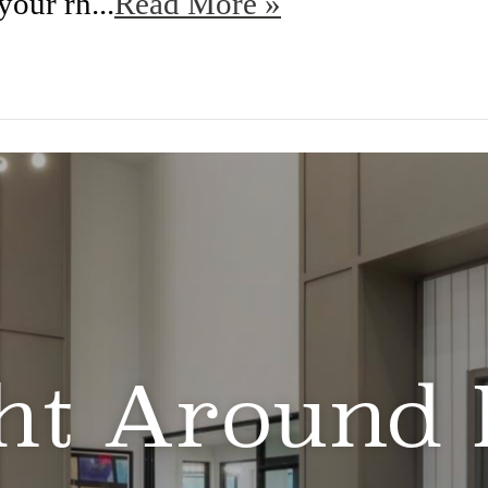
your rh...
Read More »
ht Around