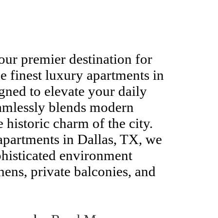
ur premier destination for
e finest luxury apartments in
gned to elevate your daily
amlessly blends modern
 historic charm of the city.
apartments in Dallas, TX, we
phisticated environment
hens, private balconies, and