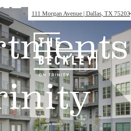
111 Morgan Avenue
|
Dallas, TX 75203
rtments
rinity