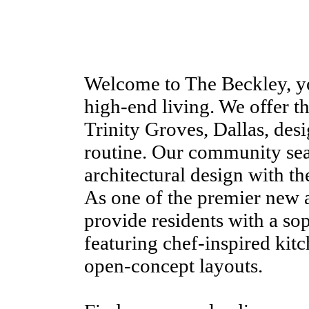
Welcome to The Beckley, yo
high-end living. We offer th
Trinity Groves, Dallas, desi
routine. Our community se
architectural design with the
As one of the premier new 
provide residents with a so
featuring chef-inspired kitc
open-concept layouts.