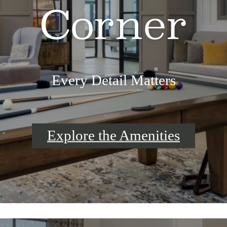
Corner
Every Detail Matters
Explore the Amenities