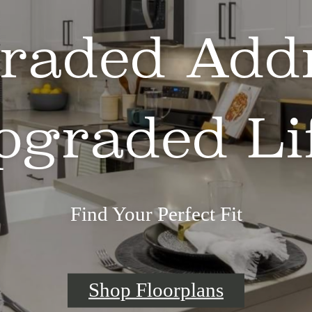
raded Addr
pgraded Lif
Find Your Perfect Fit
Shop Floorplans