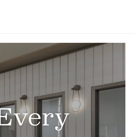
 Every