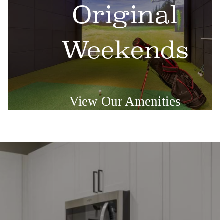
Original
Weekends
View Our Amenities