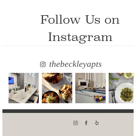
Follow Us
on
Instagram
thebeckleyapts