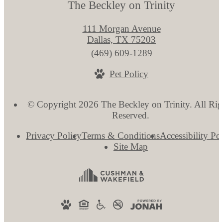
The Beckley on Trinity
111 Morgan Avenue
Dallas, TX 75203
Call
(469) 609-1289
us
Pet Policy
at
© Copyright 2026 The Beckley on Trinity. All Rig
Reserved.
Privacy Policy
Terms & Conditions
Accessibility Po
Site Map