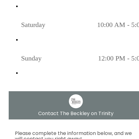
Saturday
10:00 AM - 5
Sunday
12:00 PM - 5