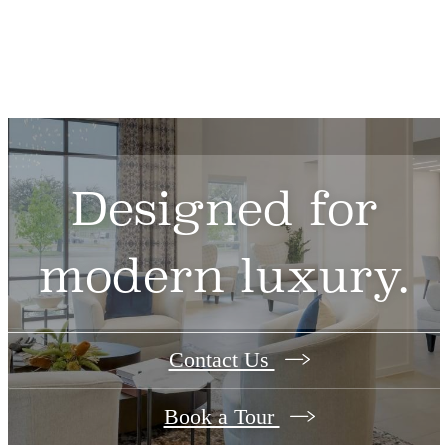
Designed for
modern luxury.
Contact Us
Book a Tour