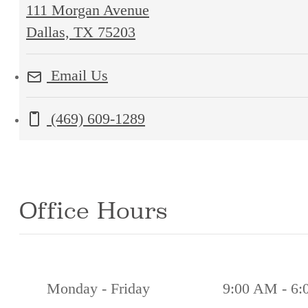
111 Morgan Avenue
111
Dallas, TX 75203
Morgan
Email Us
Avenue
Dallas,
Call us at
(469) 609-1289
TX
75203
Office Hours
Monday - Friday
9:00 AM - 6