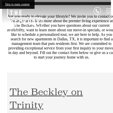
Skip to main content
Are you ready to elevate your lifestyle? We invite you to contact o
leasing team to learn more about the premier living experience at
The Beckley. Whether you have questions about our current
availability, want to learn more about our move-in specials, or wou
like to schedule a personalized tour, we are here to help. As you
search for new apartments in Dallas, TX, it is important to find a
management team that puts residents first. We are committed to
providing exceptional service from your first inquiry to your mov
in day and beyond. Fill out the contact form below or give us a ca
to start your journey home with us.
The Beckley on
Trinity