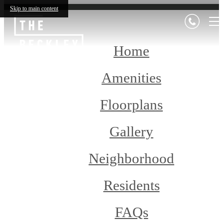
Skip to main content
Home
Amenities
Floorplans
Gallery
Neighborhood
Residents
FAQs