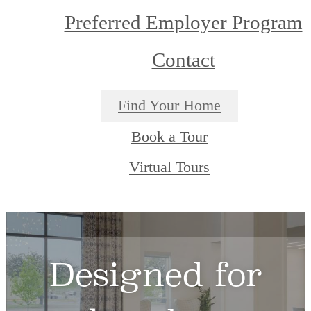
Preferred Employer Program
Contact
Find Your Home
Book a Tour
Virtual Tours
Designed for