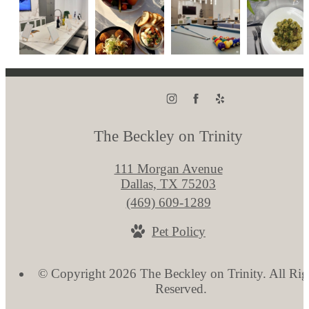
The Beckley on Trinity
111 Morgan Avenue
Dallas, TX 75203
Call
(469) 609-1289
us
Pet Policy
at
© Copyright 2026 The Beckley on Trinity. All Rig
Reserved.