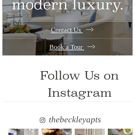
modern luxury.
Contact Us
Book a Tour
Follow Us
on
Instagram
thebeckleyapts